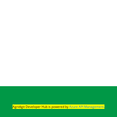
Agridigit Developer Hub is powered by 
Azure API Management
.